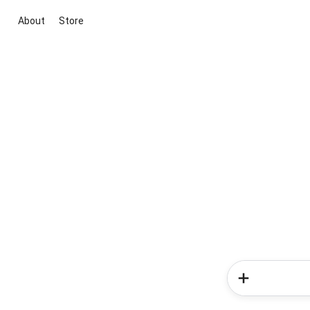
About
Store