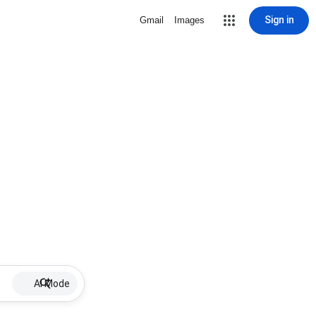
Sign in
Gmail
Images
AI Mode